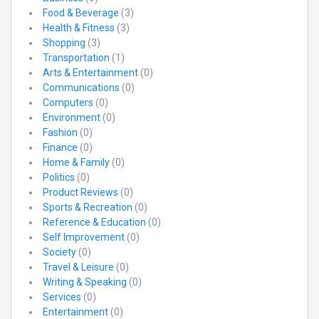
Food & Beverage
(3)
Health & Fitness
(3)
Shopping
(3)
Transportation
(1)
Arts & Entertainment
(0)
Communications
(0)
Computers
(0)
Environment
(0)
Fashion
(0)
Finance
(0)
Home & Family
(0)
Politics
(0)
Product Reviews
(0)
Sports & Recreation
(0)
Reference & Education
(0)
Self Improvement
(0)
Society
(0)
Travel & Leisure
(0)
Writing & Speaking
(0)
Services
(0)
Entertainment
(0)