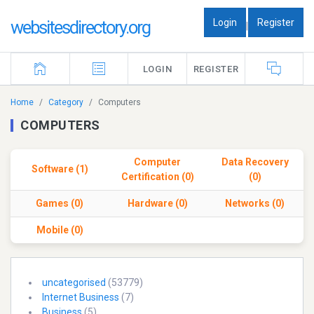
Login
Register
websitesdirectory.org
|
LOGIN
REGISTER
Home
Category
Computers
COMPUTERS
Computer
Data Recovery
Software (1)
Certification (0)
(0)
Games (0)
Hardware (0)
Networks (0)
Mobile (0)
uncategorised
(53779)
Internet Business
(7)
Business
(5)