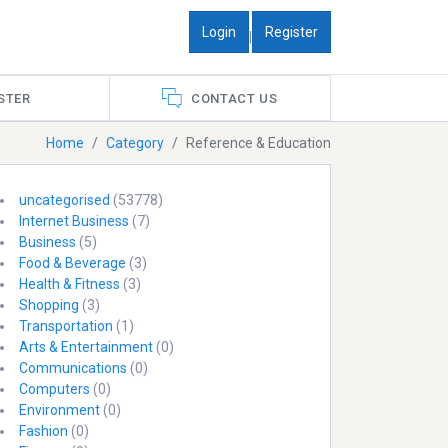
Login
Register
|
STER
CONTACT US
Home
Category
Reference & Education
uncategorised
(53778)
Internet Business
(7)
Business
(5)
Food & Beverage
(3)
Health & Fitness
(3)
Shopping
(3)
Transportation
(1)
Arts & Entertainment
(0)
Communications
(0)
Computers
(0)
Environment
(0)
Fashion
(0)