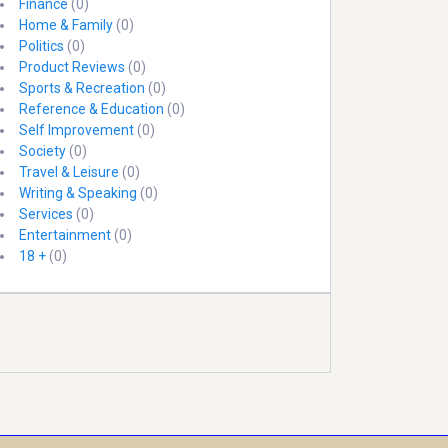
Finance
(0)
Home & Family
(0)
Politics
(0)
Product Reviews
(0)
Sports & Recreation
(0)
Reference & Education
(0)
Self Improvement
(0)
Society
(0)
Travel & Leisure
(0)
Writing & Speaking
(0)
Services
(0)
Entertainment
(0)
18 +
(0)