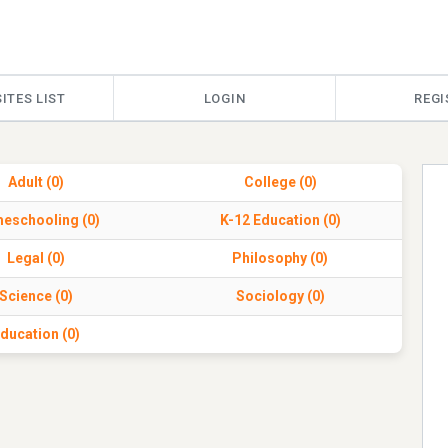
ITES LIST
LOGIN
REGI
Adult (0)
College (0)
eschooling (0)
K-12 Education (0)
Legal (0)
Philosophy (0)
Science (0)
Sociology (0)
ducation (0)