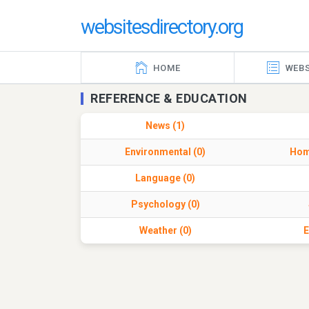
websitesdirectory.org
HOME
WEBS
REFERENCE & EDUCATION
News (1)
Environmental (0)
Hom
Language (0)
Psychology (0)
Weather (0)
E