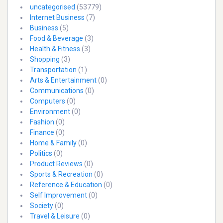
uncategorised
(53779)
Internet Business
(7)
Business
(5)
Food & Beverage
(3)
Health & Fitness
(3)
Shopping
(3)
Transportation
(1)
Arts & Entertainment
(0)
Communications
(0)
Computers
(0)
Environment
(0)
Fashion
(0)
Finance
(0)
Home & Family
(0)
Politics
(0)
Product Reviews
(0)
Sports & Recreation
(0)
Reference & Education
(0)
Self Improvement
(0)
Society
(0)
Travel & Leisure
(0)