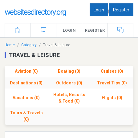
Login
Register
websitesdirectory.org
|
LOGIN
REGISTER
Home
Category
Travel & Leisure
TRAVEL & LEISURE
Aviation (0)
Boating (0)
Cruises (0)
Destinations (0)
Outdoors (0)
Travel Tips (0)
Hotels, Resorts
Vacations (0)
Flights (0)
& Food (0)
Tours & Travels
(0)