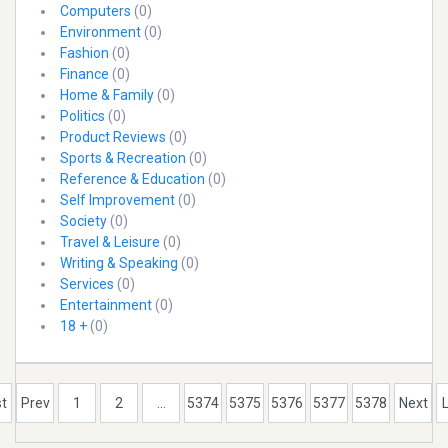
Computers
(0)
Environment
(0)
Fashion
(0)
Finance
(0)
Home & Family
(0)
Politics
(0)
Product Reviews
(0)
Sports & Recreation
(0)
Reference & Education
(0)
Self Improvement
(0)
Society
(0)
Travel & Leisure
(0)
Writing & Speaking
(0)
Services
(0)
Entertainment
(0)
18 +
(0)
st
Prev
1
2
...
5374
5375
5376
5377
5378
Next