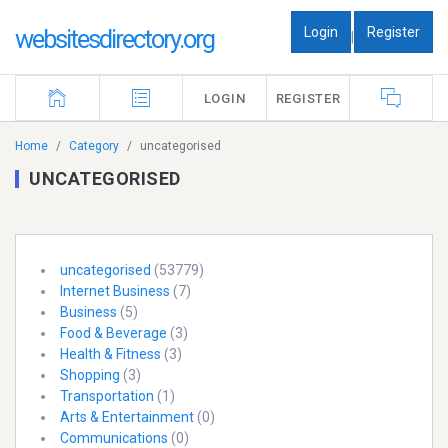
Login
Register
websitesdirectory.org
|
LOGIN
REGISTER
Home
Category
uncategorised
UNCATEGORISED
uncategorised
(53779)
Internet Business
(7)
Business
(5)
Food & Beverage
(3)
Health & Fitness
(3)
Shopping
(3)
Transportation
(1)
Arts & Entertainment
(0)
Communications
(0)