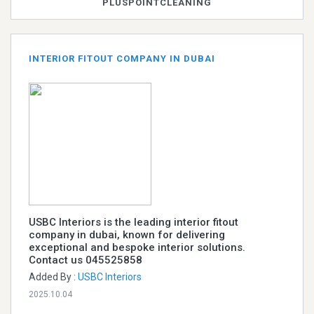
PLUSPOINTCLEANING
INTERIOR FITOUT COMPANY IN DUBAI
USBC Interiors is the leading interior fitout
company in dubai, known for delivering
exceptional and bespoke interior solutions.
Contact us 045525858
Added By :
USBC Interiors
2025.10.04