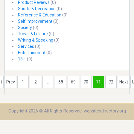
Product Reviews
(0)
Sports & Recreation
(0)
Reference & Education
(0)
Self Improvement
(0)
Society
(0)
Travel & Leisure
(0)
Writing & Speaking
(0)
Services
(0)
Entertainment
(0)
18 +
(0)
st
Prev
1
2
...
68
69
70
71
72
Next
Copyright 2026 © All Rights Reserved. websitesdirectory.org