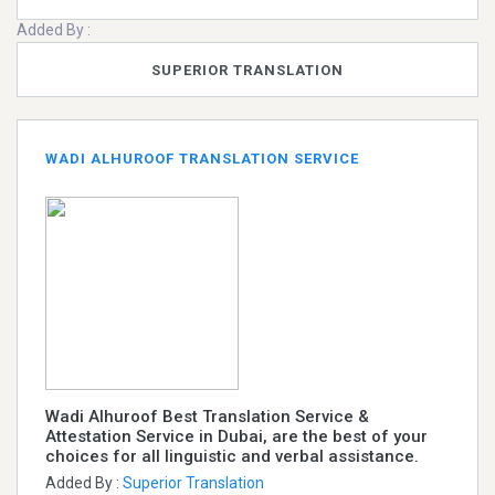
Added By :
SUPERIOR TRANSLATION
WADI ALHUROOF TRANSLATION SERVICE
Wadi Alhuroof Best Translation Service &
Attestation Service in Dubai, are the best of your
choices for all linguistic and verbal assistance.
Added By :
Superior Translation