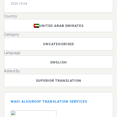
2025.10.04
Country:
UNITED ARAB EMIRATES
Category:
UNCATEGORISED
Language:
ENGLISH
Added By :
SUPERIOR TRANSLATION
WADI ALHUROOF TRANSLATION SERVICES