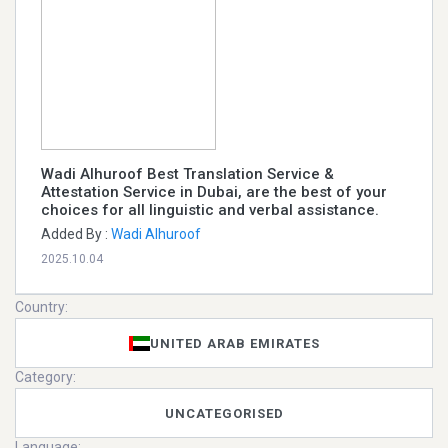
Wadi Alhuroof Best Translation Service &
Attestation Service in Dubai, are the best of your
choices for all linguistic and verbal assistance.
Added By :
Wadi Alhuroof
2025.10.04
Country:
UNITED ARAB EMIRATES
Category:
UNCATEGORISED
Language: