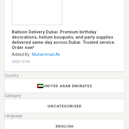
Balloon Delivery Dubai: Premium birthday
decorations, helium bouquets, and party supplies
delivered same-day across Dubai. Trusted service.
Order now!
Added By :
Muhammad Ali
2025.10.04
Country:
UNITED ARAB EMIRATES
Category:
UNCATEGORISED
Language:
ENGLISH