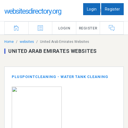
Login
Register
websitesdirectory.org
|
LOGIN
REGISTER
Home
websites
United Arab Emirates Websites
UNITED ARAB EMIRATES WEBSITES
PLUSPOINTCLEANING - WATER TANK CLEANING