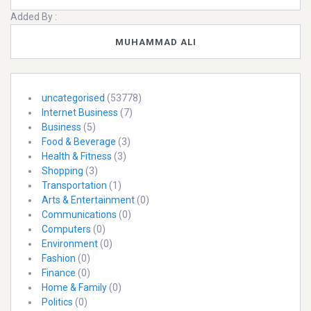
Added By :
MUHAMMAD ALI
uncategorised
(53778)
Internet Business
(7)
Business
(5)
Food & Beverage
(3)
Health & Fitness
(3)
Shopping
(3)
Transportation
(1)
Arts & Entertainment
(0)
Communications
(0)
Computers
(0)
Environment
(0)
Fashion
(0)
Finance
(0)
Home & Family
(0)
Politics
(0)