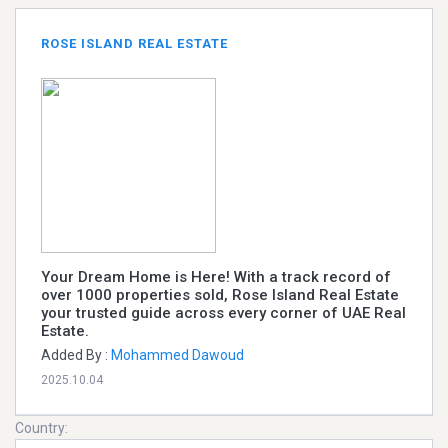
ROSE ISLAND REAL ESTATE
Your Dream Home is Here! With a track record of
over 1000 properties sold, Rose Island Real Estate
your trusted guide across every corner of UAE Real
Estate.
Added By :
Mohammed Dawoud
2025.10.04
Country: