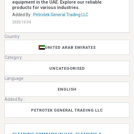
equipment in the UAE. Explore our reliable
products for various industries.
Added By :
Petrotek General Trading LLC
2025.10.04
Country:
UNITED ARAB EMIRATES
Category:
UNCATEGORISED
Language:
ENGLISH
Added By :
PETROTEK GENERAL TRADING LLC