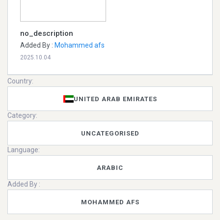
no_description
Added By :
Mohammed afs
2025.10.04
Country:
UNITED ARAB EMIRATES
Category:
UNCATEGORISED
Language:
ARABIC
Added By :
MOHAMMED AFS