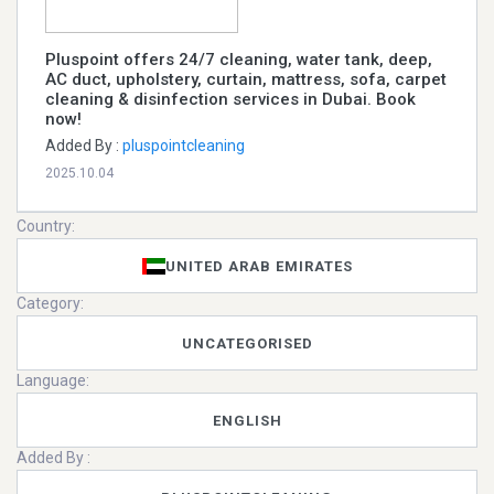
Pluspoint offers 24/7 cleaning, water tank, deep,
AC duct, upholstery, curtain, mattress, sofa, carpet
cleaning & disinfection services in Dubai. Book
now!
Added By :
pluspointcleaning
2025.10.04
Country:
UNITED ARAB EMIRATES
Category:
UNCATEGORISED
Language:
ENGLISH
Added By :