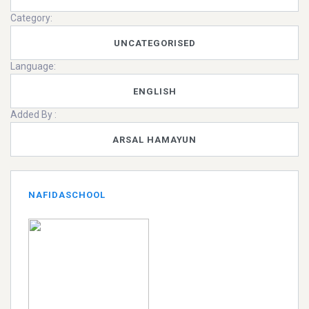
Category:
UNCATEGORISED
Language:
ENGLISH
Added By :
ARSAL HAMAYUN
NAFIDASCHOOL