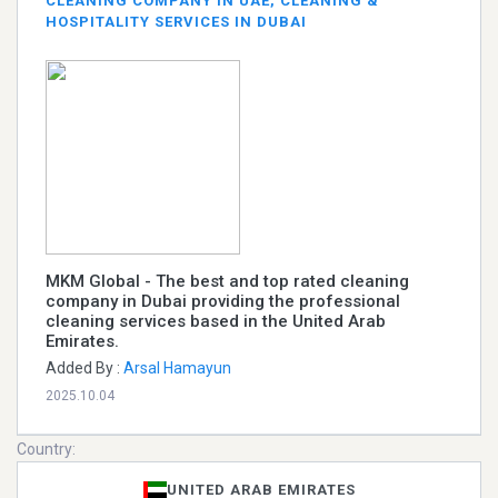
CLEANING COMPANY IN UAE, CLEANING &
HOSPITALITY SERVICES IN DUBAI
MKM Global - The best and top rated cleaning
company in Dubai providing the professional
cleaning services based in the United Arab
Emirates.
Added By :
Arsal Hamayun
2025.10.04
Country:
UNITED ARAB EMIRATES