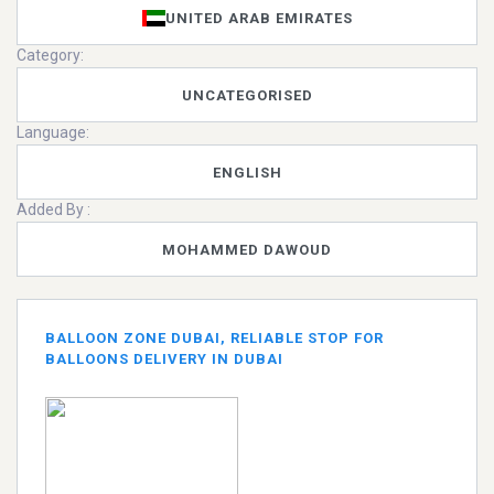
UNITED ARAB EMIRATES
Category:
UNCATEGORISED
Language:
ENGLISH
Added By :
MOHAMMED DAWOUD
BALLOON ZONE DUBAI, RELIABLE STOP FOR
BALLOONS DELIVERY IN DUBAI