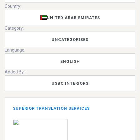
Country:
UNITED ARAB EMIRATES
Category:
UNCATEGORISED
Language:
ENGLISH
Added By :
USBC INTERIORS
SUPERIOR TRANSLATION SERVICES