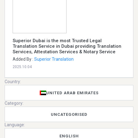
Superior Dubai is the most Trusted Legal
Translation Service in Dubai providing Translation
Services, Attestation Services & Notary Service
Added By :
Superior Translation
2025.10.04
Country:
UNITED ARAB EMIRATES
Category:
UNCATEGORISED
Language:
ENGLISH