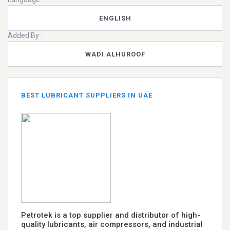
ENGLISH
Added By :
WADI ALHUROOF
BEST LUBRICANT SUPPLIERS IN UAE
Petrotek is a top supplier and distributor of high-
quality lubricants, air compressors, and industrial