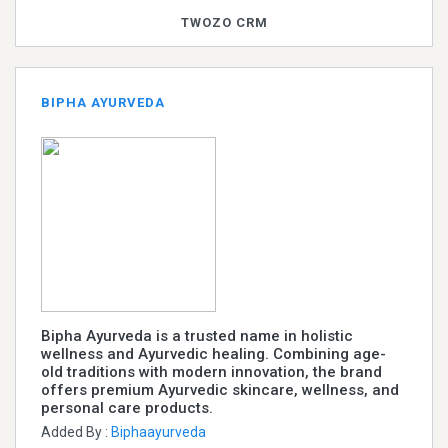
TWOZO CRM
BIPHA AYURVEDA
Bipha Ayurveda is a trusted name in holistic
wellness and Ayurvedic healing. Combining age-
old traditions with modern innovation, the brand
offers premium Ayurvedic skincare, wellness, and
personal care products.
Added By :
Biphaayurveda