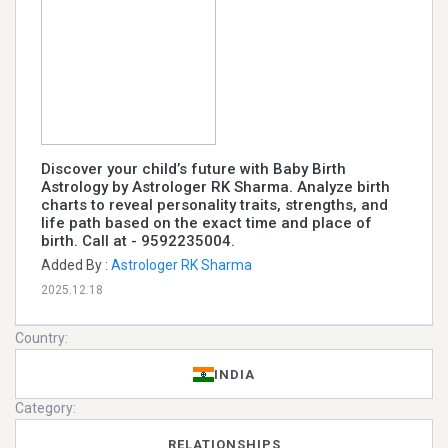
Discover your child’s future with Baby Birth
Astrology by Astrologer RK Sharma. Analyze birth
charts to reveal personality traits, strengths, and
life path based on the exact time and place of
birth. Call at - 9592235004.
Added By :
Astrologer RK Sharma
2025.12.18
Country:
INDIA
Category:
RELATIONSHIPS