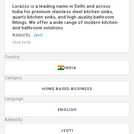
Lorazzo is a leading name in Delhi and across
India for premium stainless steel kitchen sinks,
quartz kitchen sinks, and high-quality bathroom
fittings. We offer a wide range of modern kitchen
and bathroom solutions.
Added By :
Jyoti
2026.04.08
Country:
INDIA
Category:
HOME BASED BUSINESS
Language:
ENGLISH
Added By :
JYOTI