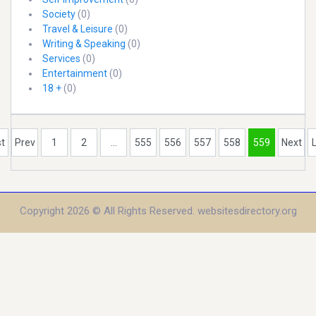
Society
(0)
Travel & Leisure
(0)
Writing & Speaking
(0)
Services
(0)
Entertainment
(0)
18 +
(0)
st
Prev
1
2
...
555
556
557
558
559
Next
Copyright 2026 © All Rights Reserved. websitesdirectory.org