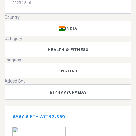
2025.12.16
Country:
INDIA
Category:
HEALTH & FITNESS
Language:
ENGLISH
Added By :
BIPHAAYURVEDA
BABY BIRTH ASTROLOGY