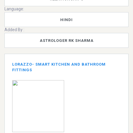
Language:
HINDI
Added By :
ASTROLOGER RK SHARMA
LORAZZO- SMART KITCHEN AND BATHROOM
FITTINGS