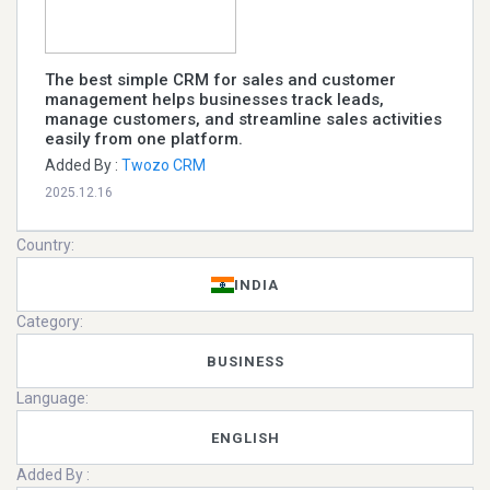
The best simple CRM for sales and customer
management helps businesses track leads,
manage customers, and streamline sales activities
easily from one platform.
Added By :
Twozo CRM
2025.12.16
Country:
INDIA
Category:
BUSINESS
Language:
ENGLISH
Added By :