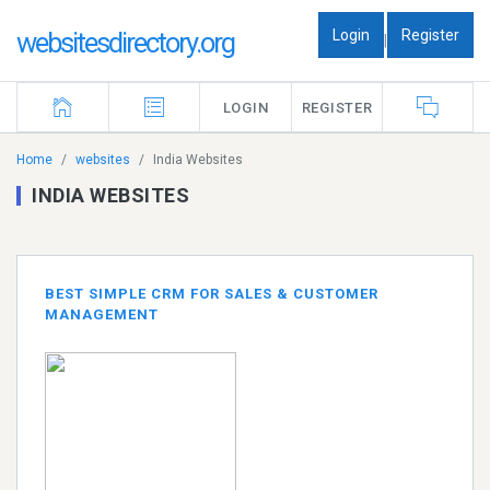
Login
Register
websitesdirectory.org
|
LOGIN
REGISTER
Home
websites
India Websites
INDIA WEBSITES
BEST SIMPLE CRM FOR SALES & CUSTOMER
MANAGEMENT