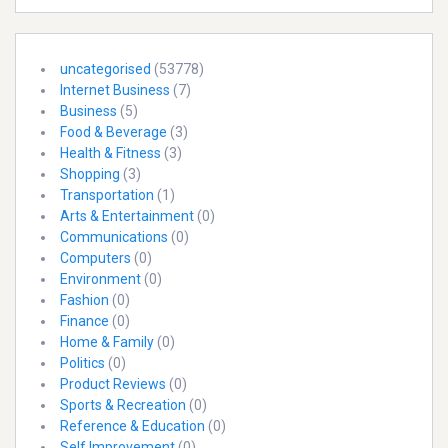
uncategorised
(53778)
Internet Business
(7)
Business
(5)
Food & Beverage
(3)
Health & Fitness
(3)
Shopping
(3)
Transportation
(1)
Arts & Entertainment
(0)
Communications
(0)
Computers
(0)
Environment
(0)
Fashion
(0)
Finance
(0)
Home & Family
(0)
Politics
(0)
Product Reviews
(0)
Sports & Recreation
(0)
Reference & Education
(0)
Self Improvement
(0)