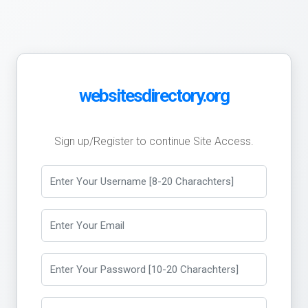
websitesdirectory.org
Sign up/Register to continue Site Access.