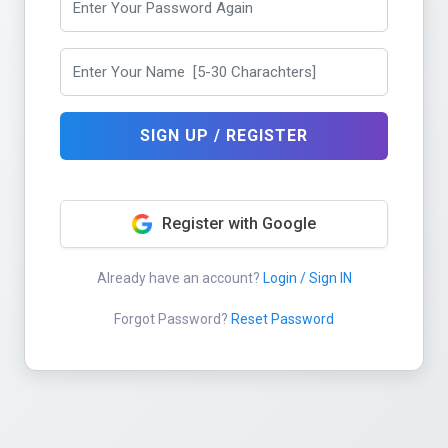
SIGN UP / REGISTER
Register with Google
Already have an account?
Login / Sign IN
Forgot Password?
Reset Password