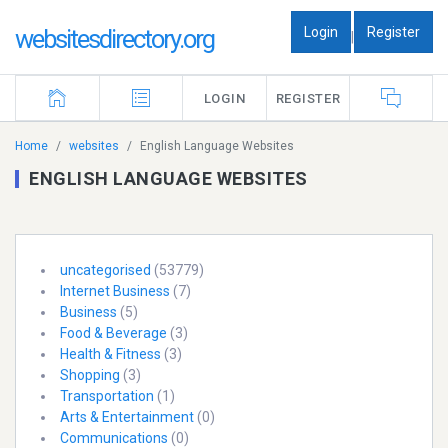
Login
Register
websitesdirectory.org
|
LOGIN
REGISTER
Home
websites
English Language Websites
ENGLISH LANGUAGE WEBSITES
uncategorised
(53779)
Internet Business
(7)
Business
(5)
Food & Beverage
(3)
Health & Fitness
(3)
Shopping
(3)
Transportation
(1)
Arts & Entertainment
(0)
Communications
(0)