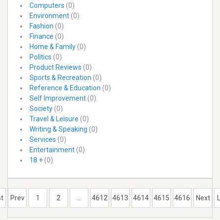
Computers
(0)
Environment
(0)
Fashion
(0)
Finance
(0)
Home & Family
(0)
Politics
(0)
Product Reviews
(0)
Sports & Recreation
(0)
Reference & Education
(0)
Self Improvement
(0)
Society
(0)
Travel & Leisure
(0)
Writing & Speaking
(0)
Services
(0)
Entertainment
(0)
18 +
(0)
st
Prev
1
2
...
4612
4613
4614
4615
4616
Next