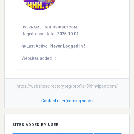
USERNAME :
5HHHVIPBETCOM
Registration Date :
2025.10.01
Last Active :
Never Logged in !
Websites added : 1
https://websitesdirectory.org/profile/5hhhvipbetcom/
Contact user(coming soon)
SITES ADDED BY USER