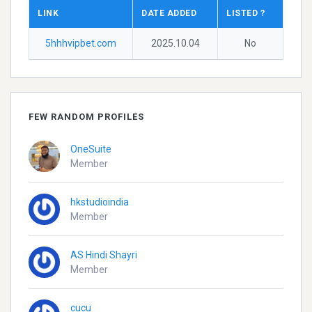
LINK
DATE ADDED
LISTED ?
5hhhvipbet.com
2025.10.04
No
FEW RANDOM PROFILES
OneSuite
Member
hkstudioindia
Member
AS Hindi Shayri
Member
cucu