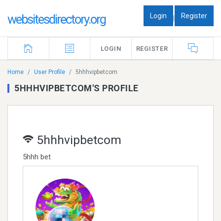
Login
Register
websitesdirectory.org
|
LOGIN
REGISTER
Home
User Profile
5hhhvipbetcom
5HHHVIPBETCOM'S PROFILE
5hhhvipbetcom
5hhh bet