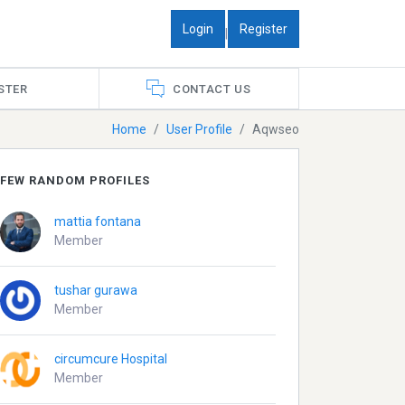
Login
Register
|
STER
CONTACT US
Home
User Profile
Aqwseo
FEW RANDOM PROFILES
mattia fontana
Member
tushar gurawa
Member
circumcure Hospital
Member