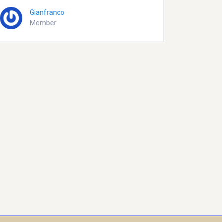
Gianfranco
Member