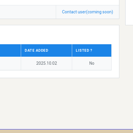
Contact user(coming soon)
DATE ADDED
LISTED ?
2025.10.02
No