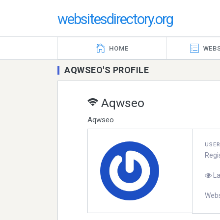
websitesdirectory.org
HOME
WEBS
AQWSEO'S PROFILE
Aqwseo
Aqwseo
USE
Regi
La
Webs