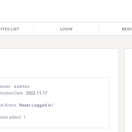
ITES LIST
LOGIN
REGI
RNAME :
AQWSEO
stration Date :
2022.11.17
st Active :
Never Logged in !
ites added : 1