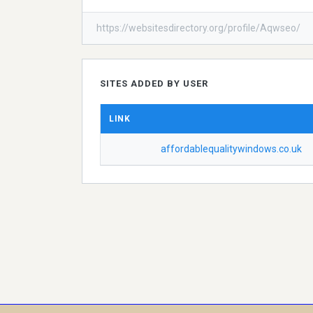
https://websitesdirectory.org/profile/Aqwseo/
SITES ADDED BY USER
LINK
affordablequalitywindows.co.uk