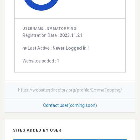
USERNAME :
EMMATOPPING
Registration Date :
2023.11.21
Last Active :
Never Logged in !
Websites added : 1
https://websitesdirectory.org/profile/EmmaTopping/
Contact user(coming soon)
SITES ADDED BY USER