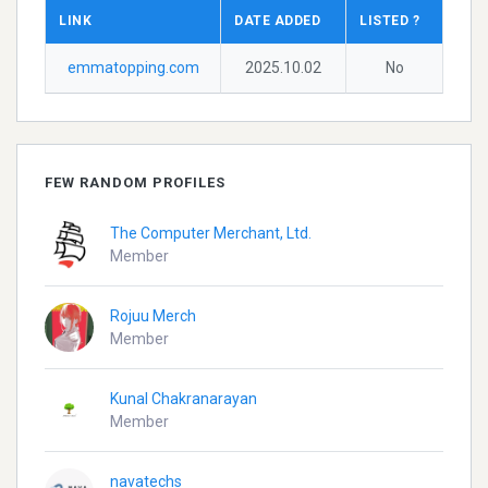
LINK
DATE ADDED
LISTED ?
emmatopping.com
2025.10.02
No
FEW RANDOM PROFILES
The Computer Merchant, Ltd.
Member
Rojuu Merch
Member
Kunal Chakranarayan
Member
navatechs