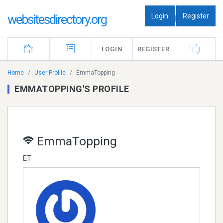
Login
Register
websitesdirectory.org
|
LOGIN
REGISTER
Home
User Profile
EmmaTopping
EMMATOPPING'S PROFILE
EmmaTopping
ET