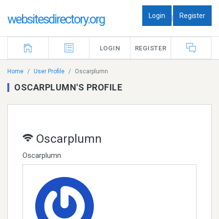
Login
Register
websitesdirectory.org
|
LOGIN
REGISTER
Home
User Profile
Oscarplumn
OSCARPLUMN'S PROFILE
Oscarplumn
Oscarplumn