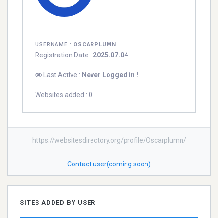
USERNAME :
OSCARPLUMN
Registration Date :
2025.07.04
Last Active :
Never Logged in !
Websites added : 0
https://websitesdirectory.org/profile/Oscarplumn/
Contact user(coming soon)
SITES ADDED BY USER