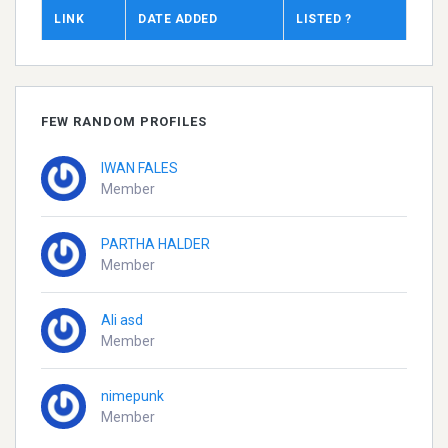
LINK
DATE ADDED
LISTED ?
FEW RANDOM PROFILES
IWAN FALES
Member
PARTHA HALDER
Member
Ali asd
Member
nimepunk
Member