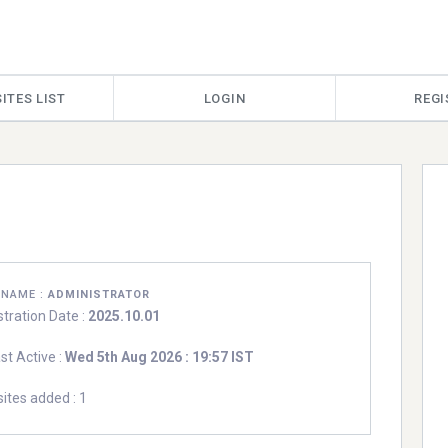
ITES LIST
LOGIN
REGI
RNAME :
ADMINISTRATOR
stration Date :
2025.10.01
st Active :
Wed 5th Aug 2026 : 19:57 IST
ites added : 1