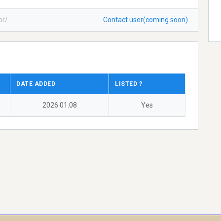
or/
Contact user(coming soon)
DATE ADDED
LISTED ?
2026.01.08
Yes