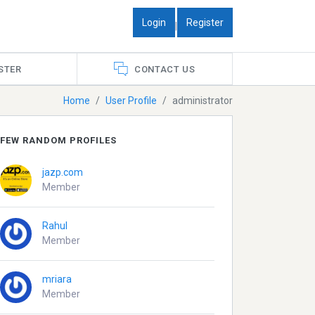
Login
Register
|
STER
CONTACT US
Home
User Profile
administrator
FEW RANDOM PROFILES
jazp.com
Member
Rahul
Member
mriara
Member