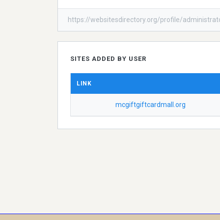
https://websitesdirectory.org/profile/administrat
SITES ADDED BY USER
LINK
mcgiftgiftcardmall.org