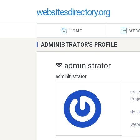
websitesdirectory.org
HOME
WEBS
ADMINISTRATOR'S PROFILE
administrator
admininistrator
USE
Regi
La
Webs