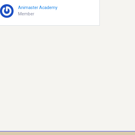
Animaster Academy
Member