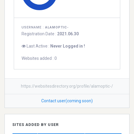
USERNAME :
ALAMOPTIC-
Registration Date :
2021.06.30
Last Active :
Never Logged in !
Websites added : 0
https://websitesdirectory.org/profile/alamoptic-/
Contact user(coming soon)
SITES ADDED BY USER