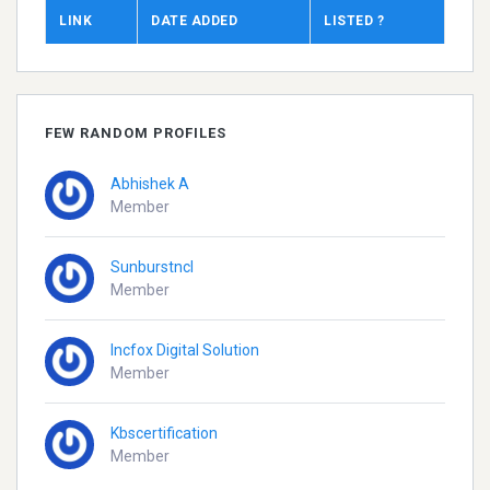
LINK
DATE ADDED
LISTED ?
FEW RANDOM PROFILES
Abhishek A
Member
Sunburstncl
Member
Incfox Digital Solution
Member
Kbscertification
Member