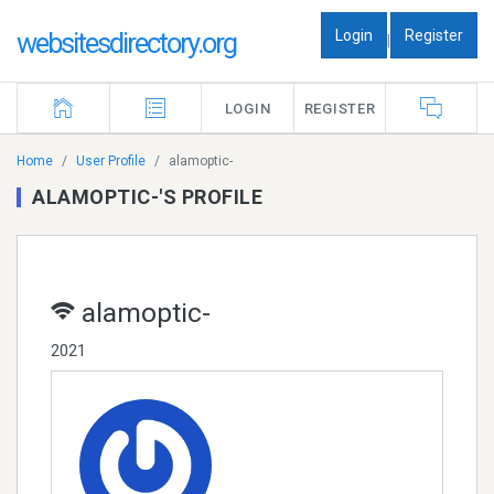
Login
Register
websitesdirectory.org
|
LOGIN
REGISTER
Home
User Profile
alamoptic-
ALAMOPTIC-'S PROFILE
alamoptic-
2021