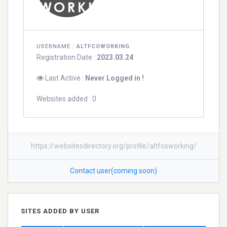
USERNAME :
ALTFCOWORKING
Registration Date :
2023.03.24
Last Active :
Never Logged in !
Websites added : 0
https://websitesdirectory.org/profile/altfcoworking/
Contact user(coming soon)
SITES ADDED BY USER