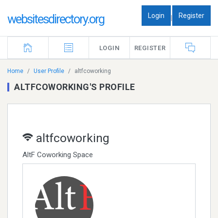
Login
Register
websitesdirectory.org
|
LOGIN
REGISTER
Home
User Profile
altfcoworking
ALTFCOWORKING'S PROFILE
altfcoworking
AltF Coworking Space