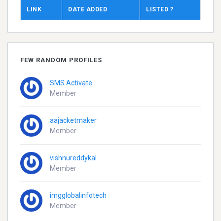
LINK
DATE ADDED
LISTED ?
FEW RANDOM PROFILES
SMS Activate
Member
aajacketmaker
Member
vishnureddykal
Member
imgglobalinfotech
Member