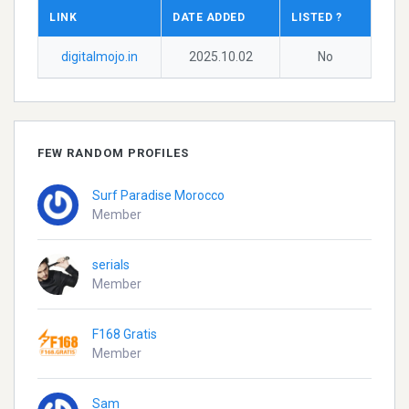
LINK
DATE ADDED
LISTED ?
digitalmojo.in
2025.10.02
No
FEW RANDOM PROFILES
Surf Paradise Morocco
Member
serials
Member
F168 Gratis
Member
Sam