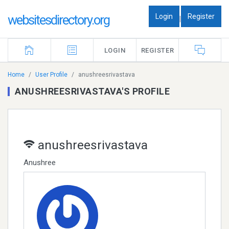
Login
Register
websitesdirectory.org
|
LOGIN
REGISTER
Home
User Profile
anushreesrivastava
ANUSHREESRIVASTAVA'S PROFILE
anushreesrivastava
Anushree