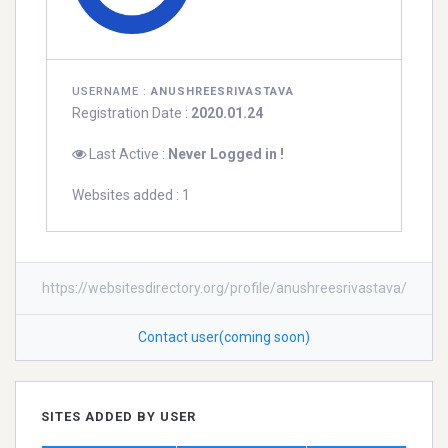
USERNAME :
ANUSHREESRIVASTAVA
Registration Date :
2020.01.24
Last Active :
Never Logged in !
Websites added : 1
https://websitesdirectory.org/profile/anushreesrivastava/
Contact user(coming soon)
SITES ADDED BY USER