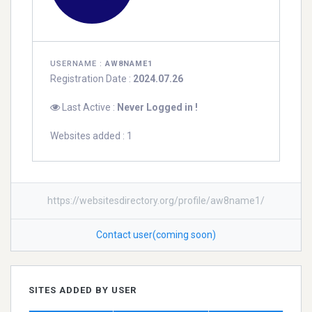
USERNAME :
AW8NAME1
Registration Date :
2024.07.26
Last Active :
Never Logged in !
Websites added : 1
https://websitesdirectory.org/profile/aw8name1/
Contact user(coming soon)
SITES ADDED BY USER