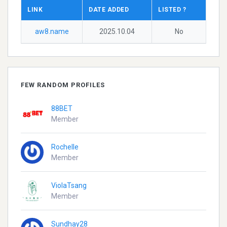
LINK
DATE ADDED
LISTED ?
aw8.name
2025.10.04
No
FEW RANDOM PROFILES
88BET
Member
Rochelle
Member
ViolaTsang
Member
Sundhay28