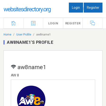
Login
Register
websitesdirectory.org
|
LOGIN
REGISTER
Home
User Profile
aw8name1
AW8NAME1'S PROFILE
aw8name1
AW 8