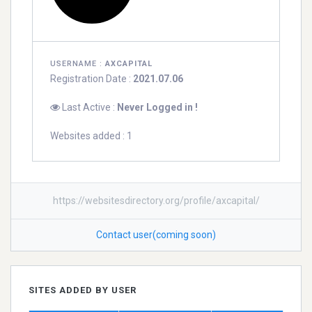
USERNAME :
AXCAPITAL
Registration Date :
2021.07.06
Last Active :
Never Logged in !
Websites added : 1
https://websitesdirectory.org/profile/axcapital/
Contact user(coming soon)
SITES ADDED BY USER