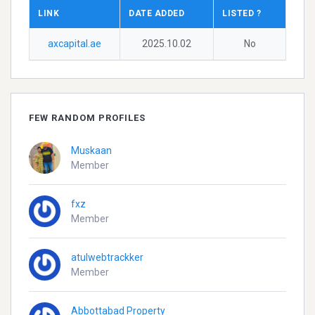
LINK
DATE ADDED
LISTED ?
axcapital.ae
2025.10.02
No
FEW RANDOM PROFILES
Muskaan
Member
fxz
Member
atulwebtrackker
Member
Abbottabad Property