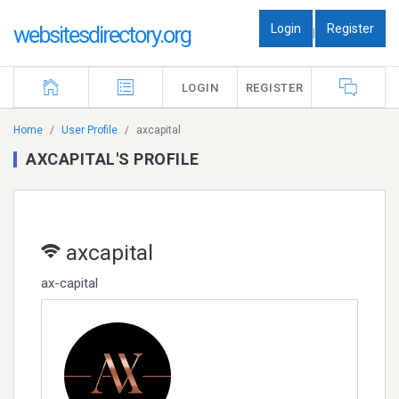
Login
Register
websitesdirectory.org
|
LOGIN
REGISTER
Home
User Profile
axcapital
AXCAPITAL'S PROFILE
axcapital
ax-capital