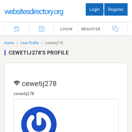
Login
Register
websitesdirectory.org
|
LOGIN
REGISTER
Home
User Profile
cewetij278
CEWETIJ278'S PROFILE
cewetij278
cewetij278