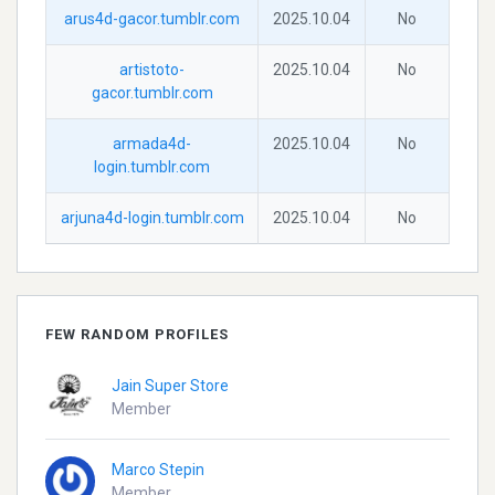
arus4d-gacor.tumblr.com
2025.10.04
No
artistoto-
2025.10.04
No
gacor.tumblr.com
armada4d-
2025.10.04
No
login.tumblr.com
arjuna4d-login.tumblr.com
2025.10.04
No
FEW RANDOM PROFILES
Jain Super Store
Member
Marco Stepin
Member