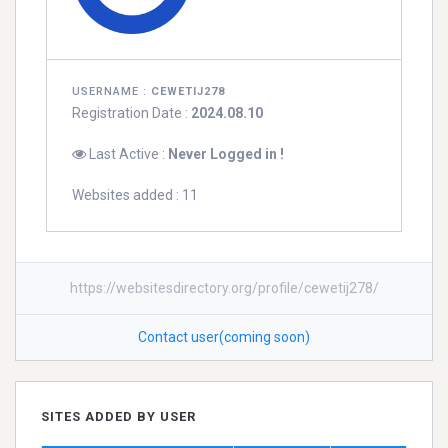
USERNAME :
CEWETIJ278
Registration Date :
2024.08.10
Last Active :
Never Logged in !
Websites added : 11
https://websitesdirectory.org/profile/cewetij278/
Contact user(coming soon)
SITES ADDED BY USER