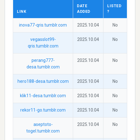
DATE
LISTED
LINK
ADDED
?
inova77-qris.tumblr.com
2025.10.04
No
vegasslot99-
2025.10.04
No
qris.tumblr.com
perang777-
2025.10.04
No
desa.tumblr.com
hero188-desa.tumblr.com
2025.10.04
No
klik11-desa.tumblr.com
2025.10.04
No
rekor11-go.tumblr.com
2025.10.04
No
aseptoto-
2025.10.04
No
togel.tumblr.com