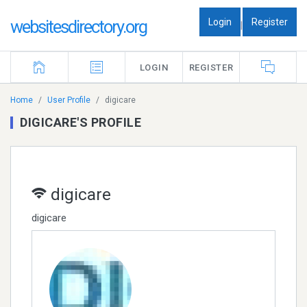
Login
Register
websitesdirectory.org
|
LOGIN
REGISTER
Home
User Profile
digicare
DIGICARE'S PROFILE
digicare
digicare