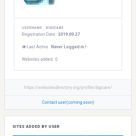
USERNAME :
DIGICARE
Registration Date :
2019.09.27
Last Active :
Never Logged in !
Websites added : 0
https://websitesdirectory.org/profile/digicare/
Contact user(coming soon)
SITES ADDED BY USER