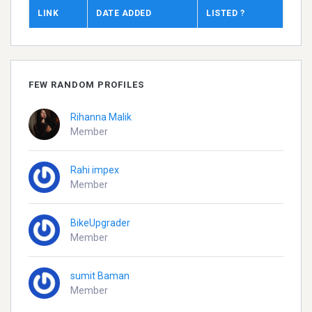
LINK
DATE ADDED
LISTED ?
FEW RANDOM PROFILES
Rihanna Malik
Member
Rahi impex
Member
BikeUpgrader
Member
sumit Baman
Member