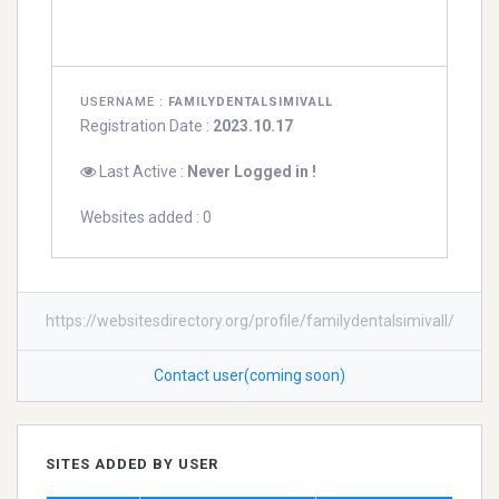
USERNAME :
FAMILYDENTALSIMIVALL
Registration Date :
2023.10.17
Last Active :
Never Logged in !
Websites added : 0
https://websitesdirectory.org/profile/familydentalsimivall/
Contact user(coming soon)
SITES ADDED BY USER