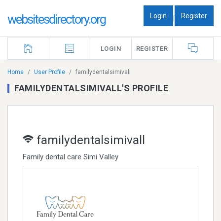
Login
Register
websitesdirectory.org
|
LOGIN
REGISTER
Home
User Profile
familydentalsimivall
FAMILYDENTALSIMIVALL'S PROFILE
familydentalsimivall
Family dental care Simi Valley