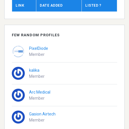
LINK
DATE ADDED
LISTED ?
FEW RANDOM PROFILES
PixelDiode
Member
kalika
Member
Arc Medical
Member
Gasion Airtech
Member