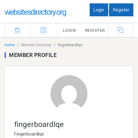
Login
Register
websitesdirectory.org
|
LOGIN
REGISTER
Home
Member Directory
fingerboardlqe
MEMBER PROFILE
fingerboardlqe
Fingerboardlqe