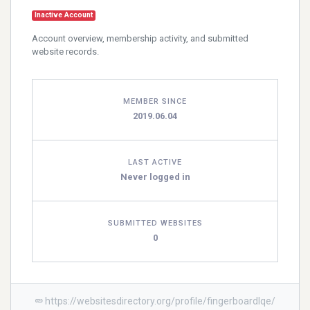
Inactive Account
Account overview, membership activity, and submitted
website records.
MEMBER SINCE
2019.06.04
LAST ACTIVE
Never logged in
SUBMITTED WEBSITES
0
https://websitesdirectory.org/profile/fingerboardlqe/