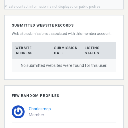
Private contact information is not displayed on public profiles.
SUBMITTED WEBSITE RECORDS
Website submissions associated with this member account.
WEBSITE
SUBMISSION
LISTING
ADDRESS
DATE
STATUS
No submitted websites were found for this user.
FEW RANDOM PROFILES
Charlesmop
Member