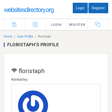
Login
Register
websitesdirectory.org
|
LOGIN
REGISTER
Home
User Profile
floristaph
FLORISTAPH'S PROFILE
floristaph
Kimberley