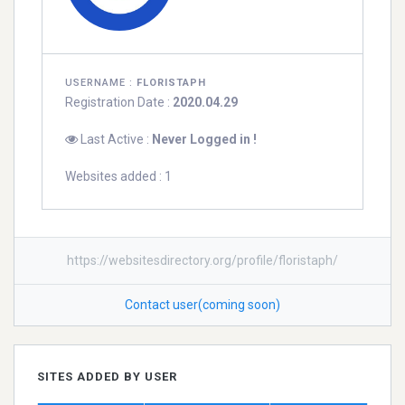
USERNAME :
FLORISTAPH
Registration Date :
2020.04.29
Last Active :
Never Logged in !
Websites added : 1
https://websitesdirectory.org/profile/floristaph/
Contact user(coming soon)
SITES ADDED BY USER