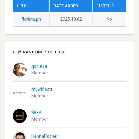
LINK
DATE ADDED
LISTED ?
florista.ph
2025.10.02
No
FEW RANDOM PROFILES
goolexa
Member
mywifiextt
Member
888B
Member
HannaFischer