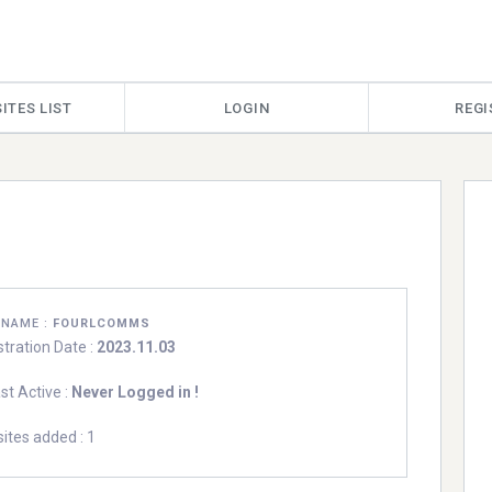
ITES LIST
LOGIN
REGI
RNAME :
FOURLCOMMS
stration Date :
2023.11.03
st Active :
Never Logged in !
ites added : 1