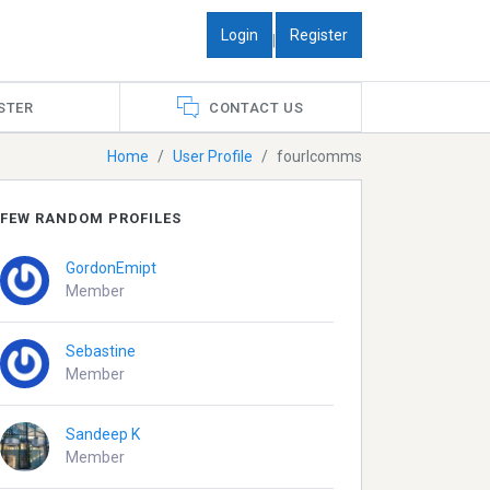
Login
Register
|
STER
CONTACT US
Home
User Profile
fourlcomms
FEW RANDOM PROFILES
GordonEmipt
Member
Sebastine
Member
Sandeep K
Member