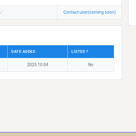
s/
Contact user(coming soon)
DATE ADDED
LISTED ?
2025.10.04
No