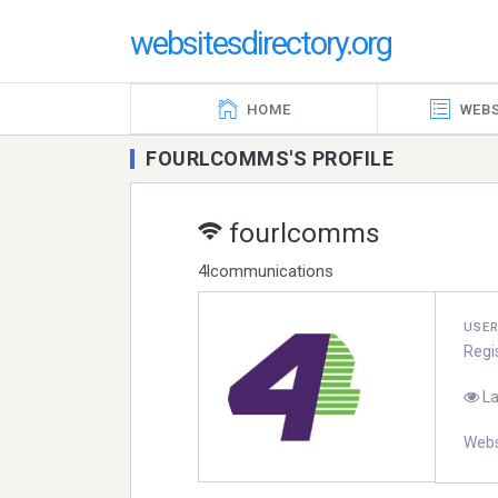
websitesdirectory.org
HOME
WEBS
FOURLCOMMS'S PROFILE
fourlcomms
4lcommunications
USE
Regi
La
Webs