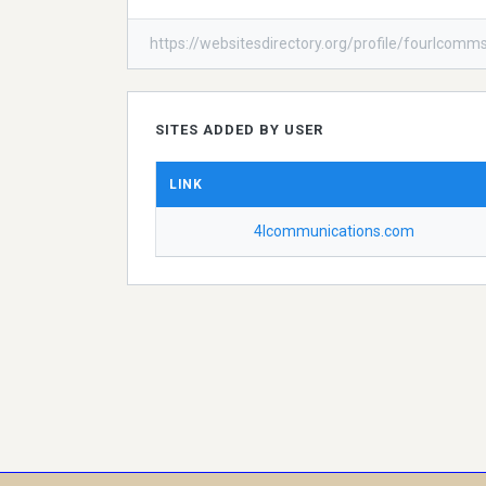
https://websitesdirectory.org/profile/fourlcomm
SITES ADDED BY USER
LINK
4lcommunications.com