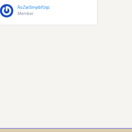
RoZarSmyibfUqc
Member