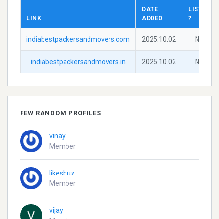
DATE
LISTED
LINK
ADDED
?
indiabestpackersandmovers.com
2025.10.02
No
indiabestpackersandmovers.in
2025.10.02
No
FEW RANDOM PROFILES
vinay
Member
likesbuz
Member
vijay