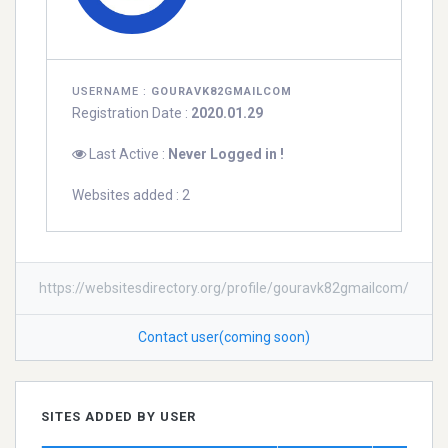
USERNAME :
GOURAVK82GMAILCOM
Registration Date :
2020.01.29
Last Active :
Never Logged in !
Websites added : 2
https://websitesdirectory.org/profile/gouravk82gmailcom/
Contact user(coming soon)
SITES ADDED BY USER