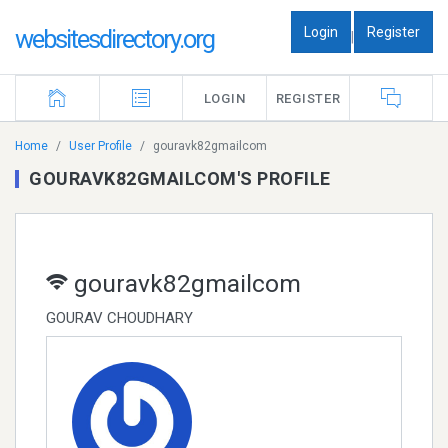
Login
Register
websitesdirectory.org
|
LOGIN
REGISTER
Home
User Profile
gouravk82gmailcom
GOURAVK82GMAILCOM'S PROFILE
gouravk82gmailcom
GOURAV CHOUDHARY