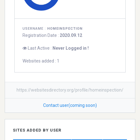
USERNAME :
HOMEINSPECTION
Registration Date :
2020.09.12
Last Active :
Never Logged in !
Websites added : 1
https://websitesdirectory.org/profile/homeinspection/
Contact user(coming soon)
SITES ADDED BY USER