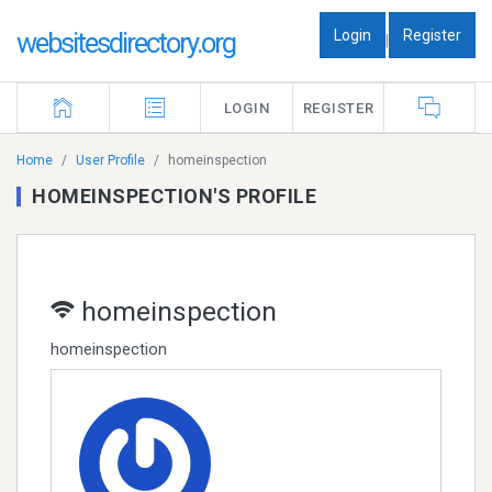
Login
Register
websitesdirectory.org
|
LOGIN
REGISTER
Home
User Profile
homeinspection
HOMEINSPECTION'S PROFILE
homeinspection
homeinspection