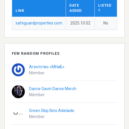
DATE
LISTED
LINK
ADDED
?
safeguardproperties.com
2025.10.02
No
FEW RANDOM PROFILES
Агентство «МНиБ»
Member
Dance Gavin Dance Merch
Member
Green Skip Bins Adelaide
Member