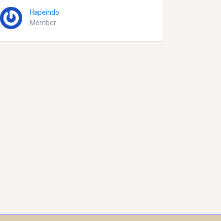
Hapeindo
Member