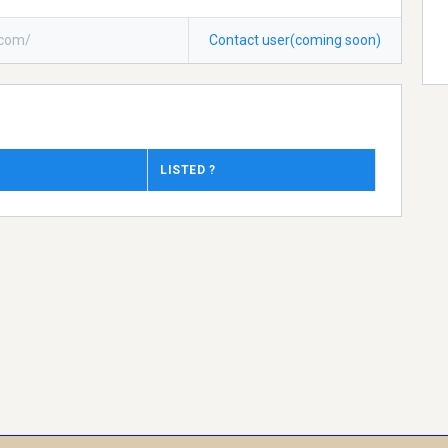
icom/
Contact user(coming soon)
LISTED ?