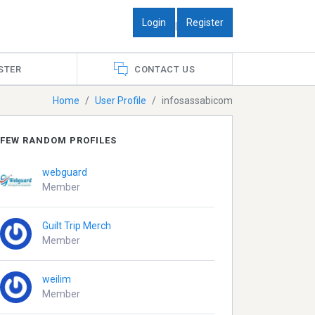
Login
Register
|
STER
CONTACT US
Home
User Profile
infosassabicom
FEW RANDOM PROFILES
webguard
Member
Guilt Trip Merch
Member
weilim
Member