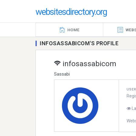
websitesdirectory.org
HOME
WEBS
INFOSASSABICOM'S PROFILE
infosassabicom
Sassabi
USE
Regi
La
Webs