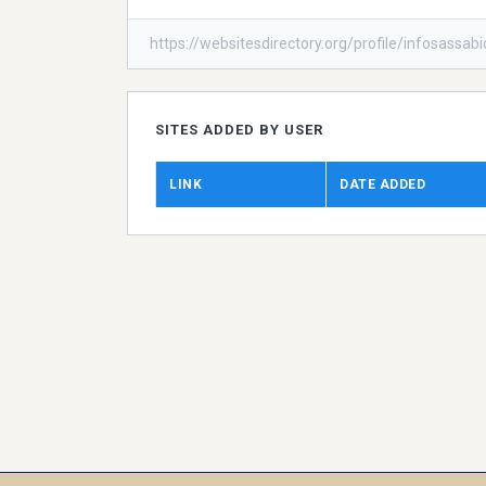
https://websitesdirectory.org/profile/infosassab
SITES ADDED BY USER
LINK
DATE ADDED