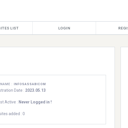
ITES LIST
LOGIN
REGI
RNAME :
INFOSASSABICOM
stration Date :
2023.05.13
st Active :
Never Logged in !
ites added : 0