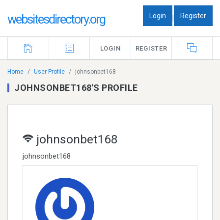
Login
Register
websitesdirectory.org
|
LOGIN
REGISTER
Home
User Profile
johnsonbet168
JOHNSONBET168'S PROFILE
johnsonbet168
johnsonbet168