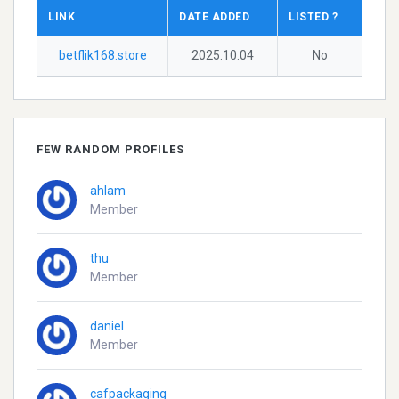
LINK
DATE ADDED
LISTED ?
betflik168.store
2025.10.04
No
FEW RANDOM PROFILES
ahlam
Member
thu
Member
daniel
Member
cafpackaging