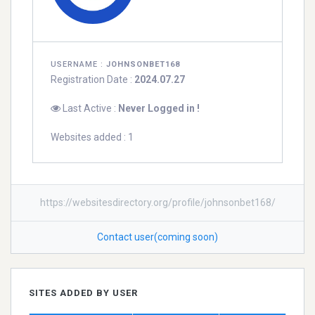
USERNAME :
JOHNSONBET168
Registration Date :
2024.07.27
Last Active :
Never Logged in !
Websites added : 1
https://websitesdirectory.org/profile/johnsonbet168/
Contact user(coming soon)
SITES ADDED BY USER