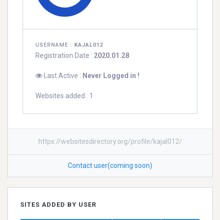
USERNAME :
KAJAL012
Registration Date :
2020.01.28
Last Active :
Never Logged in !
Websites added : 1
https://websitesdirectory.org/profile/kajal012/
Contact user(coming soon)
SITES ADDED BY USER