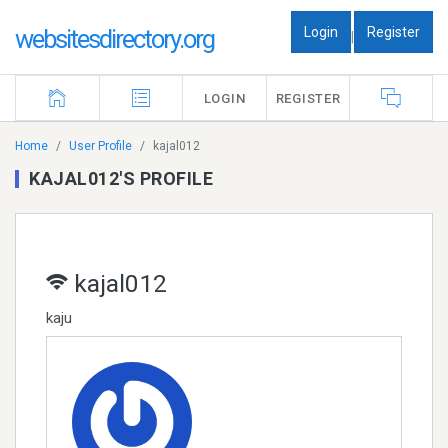
Login
Register
websitesdirectory.org
|
LOGIN
REGISTER
Home
User Profile
kajal012
KAJAL012'S PROFILE
kajal012
kaju