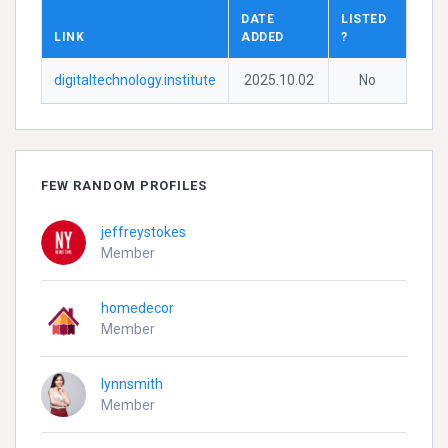
DATE
LISTED
LINK
ADDED
?
digitaltechnology.institute
2025.10.02
No
FEW RANDOM PROFILES
jeffreystokes
Member
homedecor
Member
lynnsmith
Member