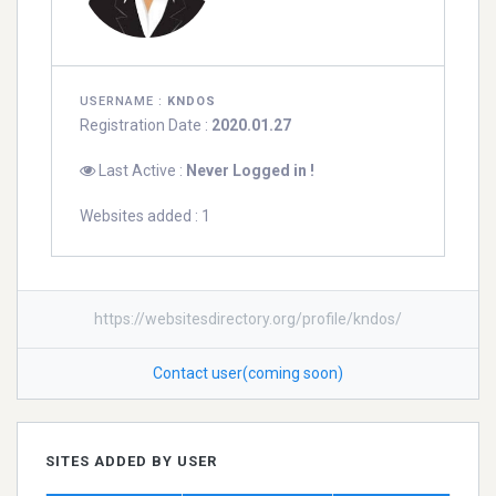
USERNAME :
KNDOS
Registration Date :
2020.01.27
Last Active :
Never Logged in !
Websites added : 1
https://websitesdirectory.org/profile/kndos/
Contact user(coming soon)
SITES ADDED BY USER