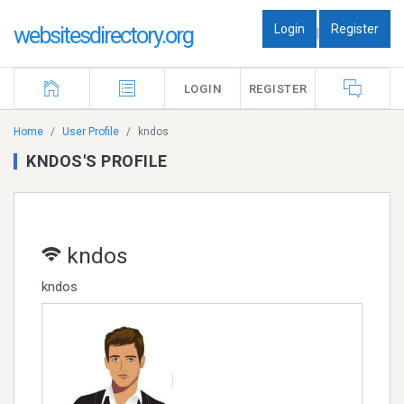
Login
Register
websitesdirectory.org
|
LOGIN
REGISTER
Home
User Profile
kndos
KNDOS'S PROFILE
kndos
kndos