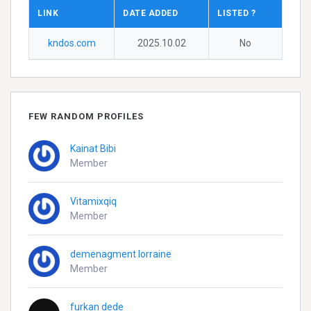
LINK
DATE ADDED
LISTED ?
kndos.com
2025.10.02
No
FEW RANDOM PROFILES
Kainat Bibi
Member
Vitamixqiq
Member
demenagment lorraine
Member
furkan dede