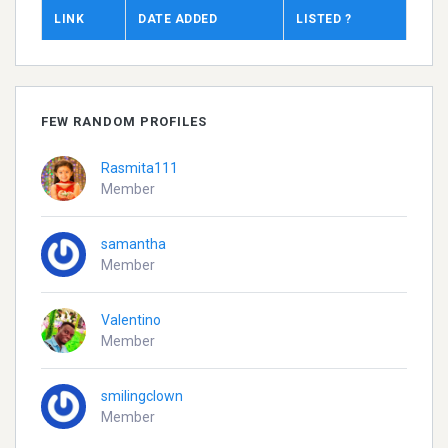
LINK
DATE ADDED
LISTED ?
FEW RANDOM PROFILES
Rasmita111
Member
samantha
Member
Valentino
Member
smilingclown
Member