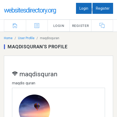
Login
Register
websitesdirectory.org
|
LOGIN
REGISTER
Home
User Profile
maqdisquran
MAQDISQURAN'S PROFILE
maqdisquran
maqdis quran