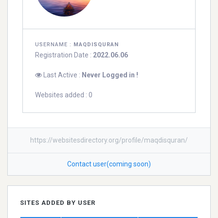
USERNAME :
MAQDISQURAN
Registration Date :
2022.06.06
Last Active :
Never Logged in !
Websites added : 0
https://websitesdirectory.org/profile/maqdisquran/
Contact user(coming soon)
SITES ADDED BY USER