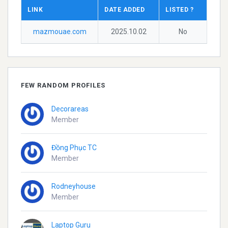
LINK
DATE ADDED
LISTED ?
mazmouae.com
2025.10.02
No
FEW RANDOM PROFILES
Decorareas
Member
Đồng Phục TC
Member
Rodneyhouse
Member
Laptop Guru