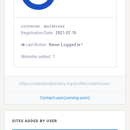
USERNAME :
MAZMOUAE
Registration Date :
2021.07.15
Last Active :
Never Logged in !
Websites added : 1
https://websitesdirectory.org/profile/mazmouae/
Contact user(coming soon)
SITES ADDED BY USER