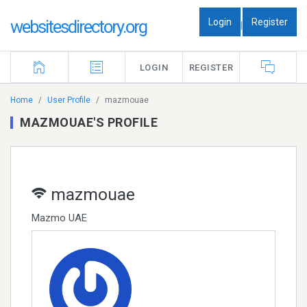
Login
Register
websitesdirectory.org
|
LOGIN
REGISTER
Home
User Profile
mazmouae
MAZMOUAE'S PROFILE
mazmouae
Mazmo UAE