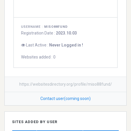
USERNAME :
MISO88FUND
Registration Date :
2023.10.03
Last Active :
Never Logged in !
Websites added : 0
https://websitesdirectory.org/profile/miso88fund/
Contact user(coming soon)
SITES ADDED BY USER