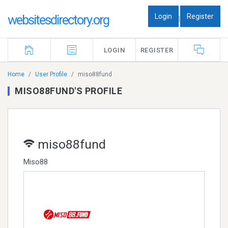
Login
Register
websitesdirectory.org
|
LOGIN
REGISTER
Home
User Profile
miso88fund
MISO88FUND'S PROFILE
miso88fund
Miso88️️