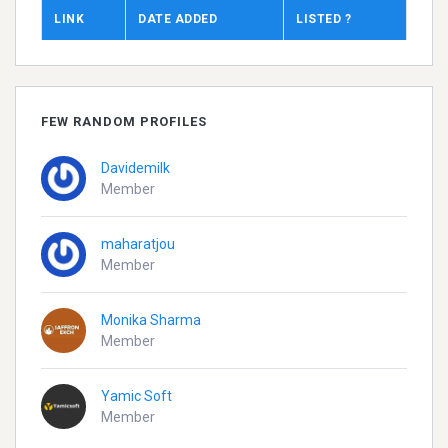
LINK
DATE ADDED
LISTED ?
FEW RANDOM PROFILES
Davidemilk
Member
maharatjou
Member
Monika Sharma
Member
Yamic Soft
Member