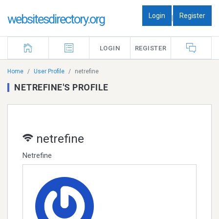
Login
Register
websitesdirectory.org
|
LOGIN
REGISTER
Home
User Profile
netrefine
NETREFINE'S PROFILE
netrefine
Netrefine