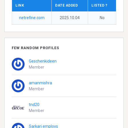
LINK
DATE ADDED
LISTED ?
netrefine.com
2025.10.04
No
FEW RANDOM PROFILES
Geschenkideen
Member
amanmishra
Member
tnd20
Member
Sarkari employs