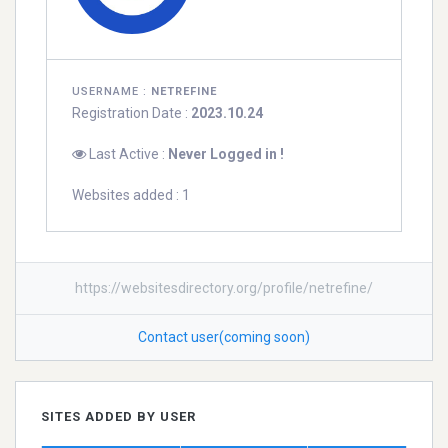
USERNAME :
NETREFINE
Registration Date :
2023.10.24
Last Active :
Never Logged in !
Websites added : 1
https://websitesdirectory.org/profile/netrefine/
Contact user(coming soon)
SITES ADDED BY USER