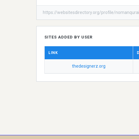
https://websitesdirectory.org/profile/nomanqurai
SITES ADDED BY USER
LINK
thedesignerz.org