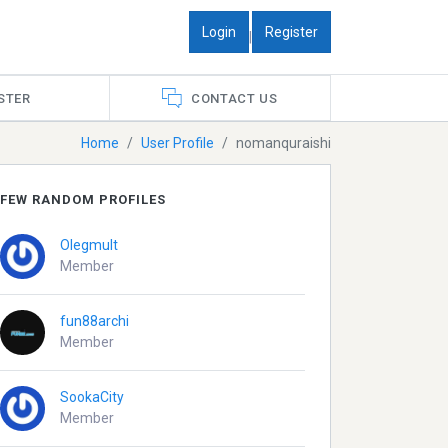
Login
Register
|
STER
CONTACT US
Home
User Profile
nomanquraishi
FEW RANDOM PROFILES
Olegmult
Member
fun88archi
Member
SookaCity
Member