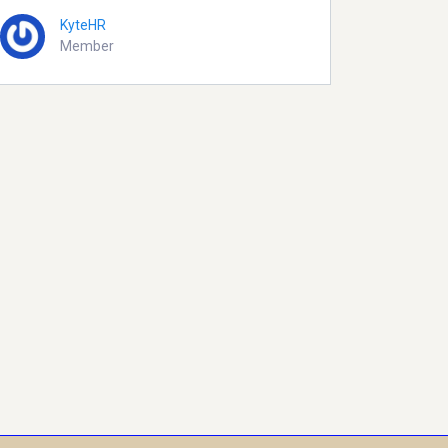
KyteHR
Member