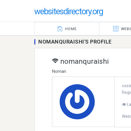
websitesdirectory.org
HOME
WEBS
NOMANQURAISHI'S PROFILE
nomanquraishi
Noman
USE
Regi
La
Webs