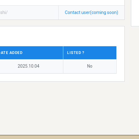
shi/
Contact user(coming soon)
DATE ADDED
LISTED ?
2025.10.04
No