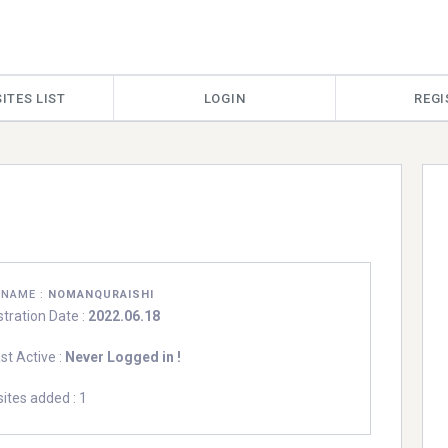
ITES LIST
LOGIN
REGI
RNAME :
NOMANQURAISHI
stration Date :
2022.06.18
st Active :
Never Logged in !
ites added : 1