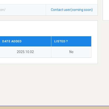
ion/
Contact user(coming soon)
DATE ADDED
LISTED ?
2025.10.02
No