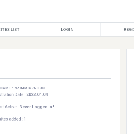
ITES LIST
LOGIN
REGI
RNAME :
NZIMMIGRATION
stration Date :
2023.01.04
st Active :
Never Logged in !
ites added : 1