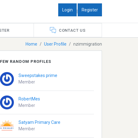
Login
Register
|
STER
CONTACT US
Home
User Profile
nzimmigration
FEW RANDOM PROFILES
Sweepstakes prime
Member
RobertMes
Member
Satyam Primary Care
Member