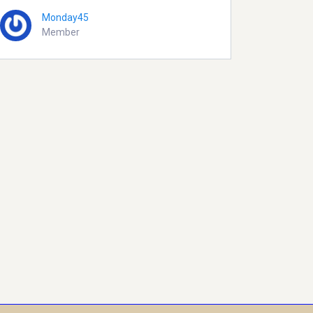
Monday45
Member