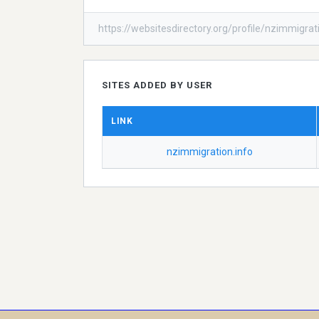
https://websitesdirectory.org/profile/nzimmigrat
SITES ADDED BY USER
LINK
nzimmigration.info