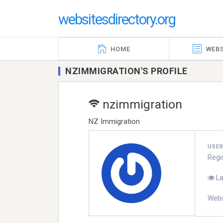
websitesdirectory.org
HOME
WEBS
NZIMMIGRATION'S PROFILE
nzimmigration
NZ Immigration
USE
Regi
La
Webs