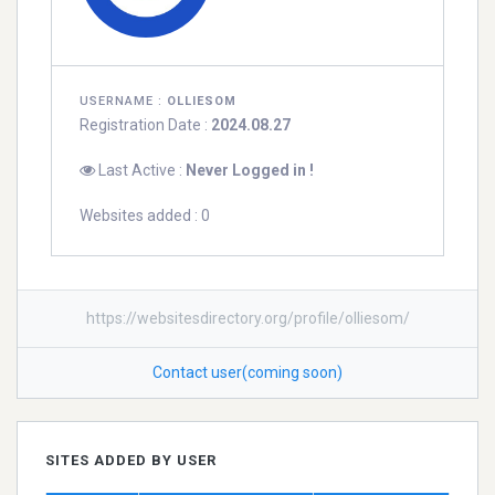
USERNAME :
OLLIESOM
Registration Date :
2024.08.27
Last Active :
Never Logged in !
Websites added : 0
https://websitesdirectory.org/profile/olliesom/
Contact user(coming soon)
SITES ADDED BY USER