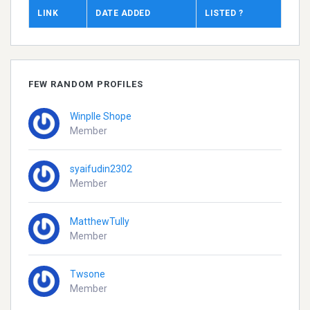
LINK
DATE ADDED
LISTED ?
FEW RANDOM PROFILES
Winplle Shope
Member
syaifudin2302
Member
MatthewTully
Member
Twsone
Member