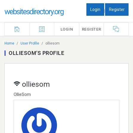
Login
Register
websitesdirectory.org
|
LOGIN
REGISTER
Home
User Profile
olliesom
OLLIESOM'S PROFILE
olliesom
OllieSom