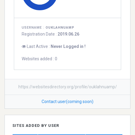
USERNAME :
OUKLAHNUAMP
Registration Date :
2019.06.26
Last Active :
Never Logged in !
Websites added : 0
https://websitesdirectory.org/profile/ouklahnuamp/
Contact user(coming soon)
SITES ADDED BY USER