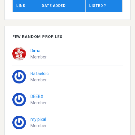
LINK
DATE ADDED
LISTED ?
FEW RANDOM PROFILES
Dima
Member
Rafaeldic
Member
DEEBX
Member
my pixal
Member