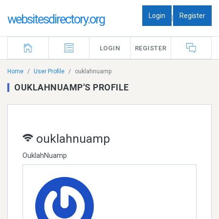
Login
Register
websitesdirectory.org
|
LOGIN
REGISTER
Home
User Profile
ouklahnuamp
OUKLAHNUAMP'S PROFILE
ouklahnuamp
OuklahNuamp