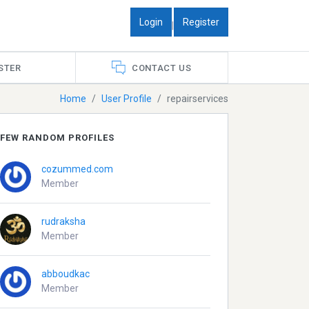
Login
Register
|
STER
CONTACT US
Home
User Profile
repairservices
FEW RANDOM PROFILES
cozummed.com
Member
rudraksha
Member
abboudkac
Member