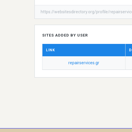
https://websitesdirectory.org/profile/repairservi
SITES ADDED BY USER
LINK
D
repairservices.gr