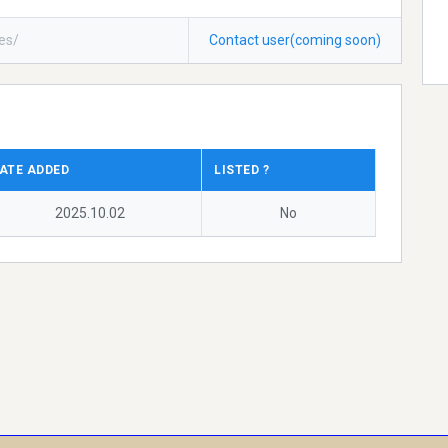
ces/
Contact user(coming soon)
ATE ADDED
LISTED ?
2025.10.02
No