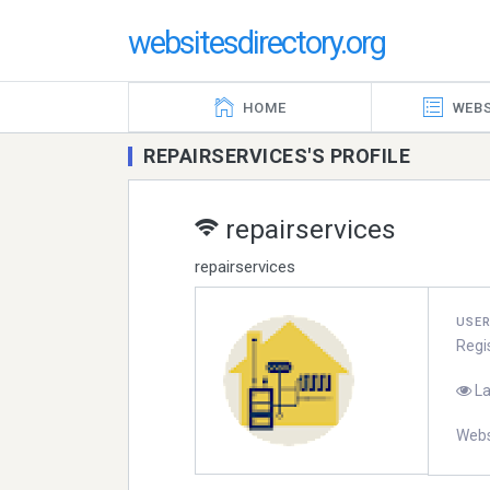
websitesdirectory.org
HOME
WEBS
REPAIRSERVICES'S PROFILE
repairservices
repairservices
USE
Regi
La
Webs