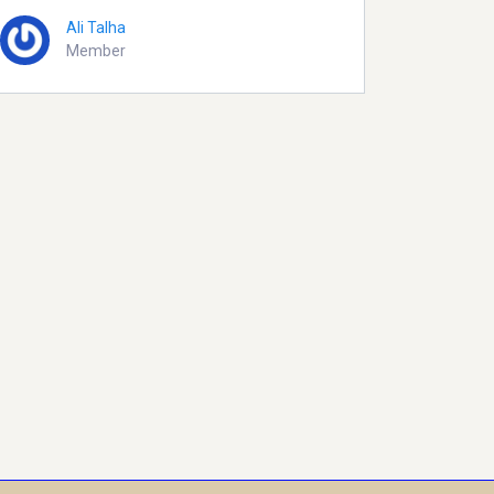
Ali Talha
Member