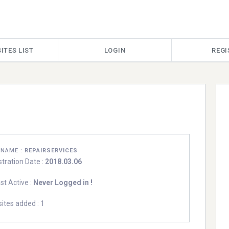
ITES LIST
LOGIN
REGI
RNAME :
REPAIRSERVICES
stration Date :
2018.03.06
st Active :
Never Logged in !
ites added : 1