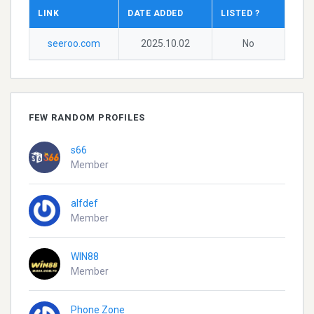
LINK
DATE ADDED
LISTED ?
seeroo.com
2025.10.02
No
FEW RANDOM PROFILES
s66
Member
alfdef
Member
WIN88
Member
Phone Zone