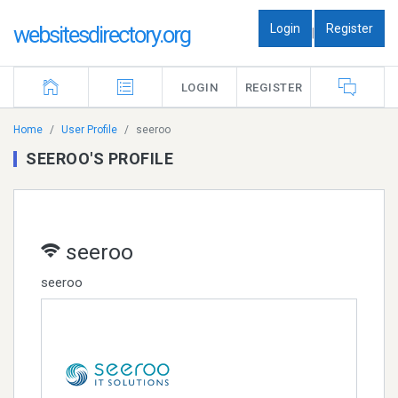
Login
Register
websitesdirectory.org
|
LOGIN
REGISTER
Home
User Profile
seeroo
SEEROO'S PROFILE
seeroo
seeroo