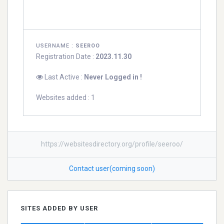
USERNAME :
SEEROO
Registration Date :
2023.11.30
Last Active :
Never Logged in !
Websites added : 1
https://websitesdirectory.org/profile/seeroo/
Contact user(coming soon)
SITES ADDED BY USER