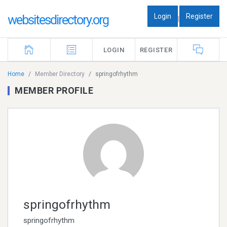
Login
Register
websitesdirectory.org
|
LOGIN
REGISTER
Home
Member Directory
springofrhythm
MEMBER PROFILE
springofrhythm
springofrhythm