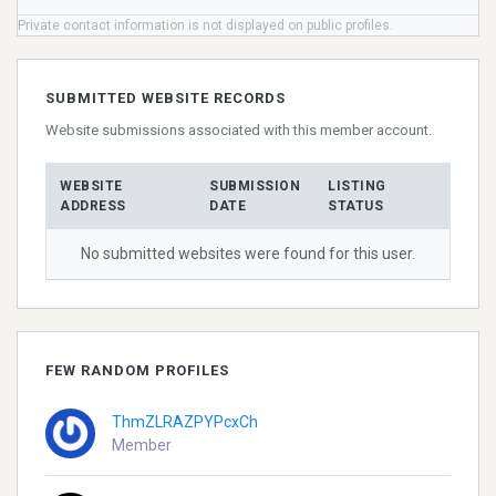
Private contact information is not displayed on public profiles.
SUBMITTED WEBSITE RECORDS
Website submissions associated with this member account.
WEBSITE
SUBMISSION
LISTING
ADDRESS
DATE
STATUS
No submitted websites were found for this user.
FEW RANDOM PROFILES
ThmZLRAZPYPcxCh
Member