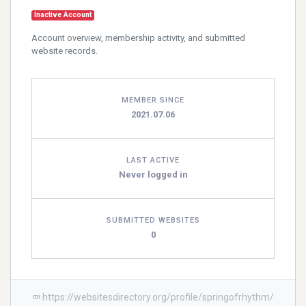
Inactive Account
Account overview, membership activity, and submitted
website records.
MEMBER SINCE
2021.07.06
LAST ACTIVE
Never logged in
SUBMITTED WEBSITES
0
https://websitesdirectory.org/profile/springofrhythm/