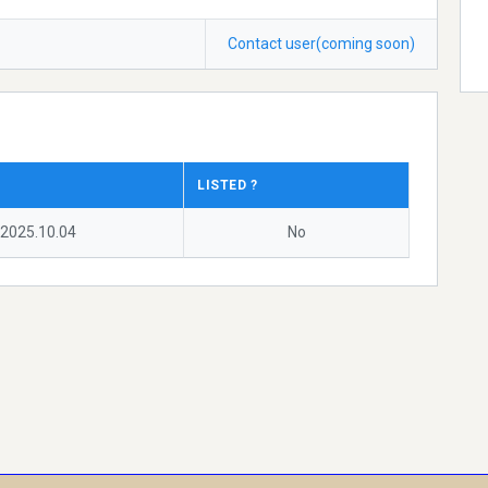
Contact user(coming soon)
LISTED ?
2025.10.04
No