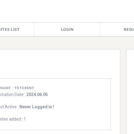
ITES LIST
LOGIN
REGI
RNAME :
TDTCRENT
stration Date :
2024.06.05
st Active :
Never Logged in !
ites added : 1