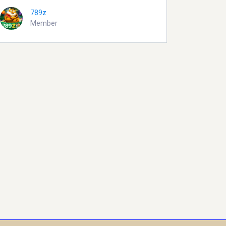
789z
Member