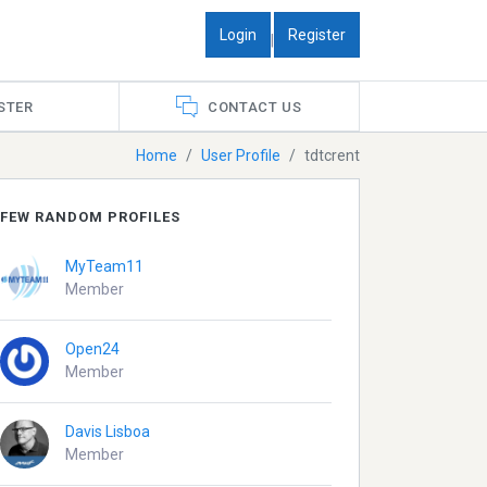
Login
Register
|
STER
CONTACT US
Home
User Profile
tdtcrent
FEW RANDOM PROFILES
MyTeam11
Member
Open24
Member
Davis Lisboa
Member