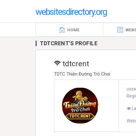
websitesdirectory.org
HOME
WEBS
TDTCRENT'S PROFILE
tdtcrent
TDTC Thiên Đường Trò Chơi
USE
Regi
La
Webs