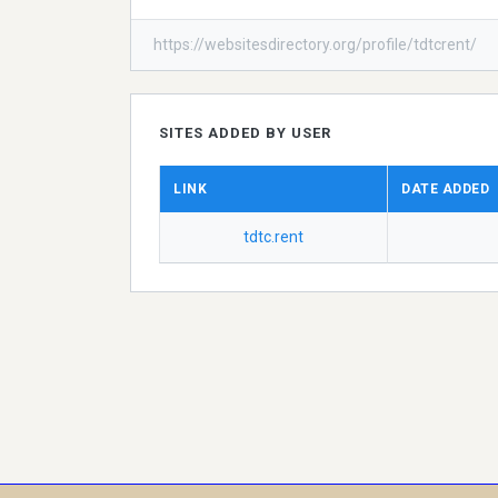
https://websitesdirectory.org/profile/tdtcrent/
SITES ADDED BY USER
LINK
DATE ADDED
tdtc.rent