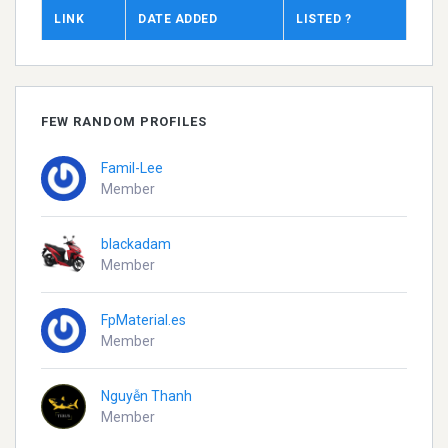
LINK
DATE ADDED
LISTED ?
FEW RANDOM PROFILES
Famil-Lee
Member
blackadam
Member
FpMaterial.es
Member
Nguyễn Thanh
Member