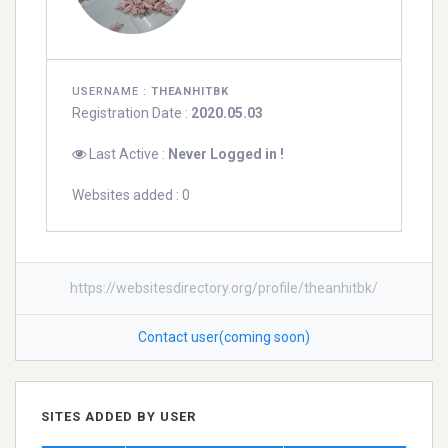
USERNAME :
THEANHITBK
Registration Date :
2020.05.03
Last Active :
Never Logged in !
Websites added : 0
https://websitesdirectory.org/profile/theanhitbk/
Contact user(coming soon)
SITES ADDED BY USER