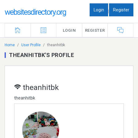
Login
Register
websitesdirectory.org
|
LOGIN
REGISTER
Home
User Profile
theanhitbk
THEANHITBK'S PROFILE
theanhitbk
theanhitbk