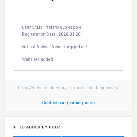
USERNAME :
TRISTANJONSSON
Registration Date :
2020.01.20
Last Active :
Never Logged in !
Websites added : 1
https://websitesdirectory.org/profile/tristanjonsson/
Contact user(coming soon)
SITES ADDED BY USER