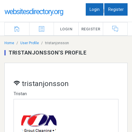
Login
Register
websitesdirectory.org
|
LOGIN
REGISTER
Home
User Profile
tristanjonsson
TRISTANJONSSON'S PROFILE
tristanjonsson
Tristan