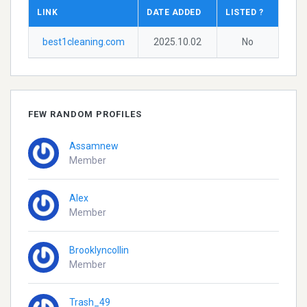
LINK
DATE ADDED
LISTED ?
best1cleaning.com
2025.10.02
No
FEW RANDOM PROFILES
Assamnew
Member
Alex
Member
Brooklyncollin
Member
Trash_49