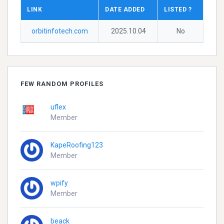
LINK
DATE ADDED
LISTED ?
orbitinfotech.com
2025.10.04
No
FEW RANDOM PROFILES
uflex
Member
KapeRoofing123
Member
wpify
Member
beack