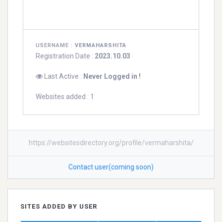
USERNAME :
VERMAHARSHITA
Registration Date :
2023.10.03
Last Active :
Never Logged in !
Websites added : 1
https://websitesdirectory.org/profile/vermaharshita/
Contact user(coming soon)
SITES ADDED BY USER