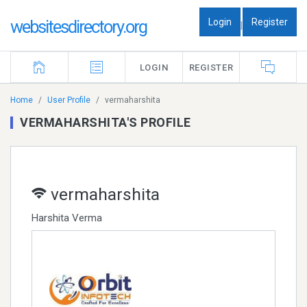
Login
Register
websitesdirectory.org
|
LOGIN
REGISTER
Home
User Profile
vermaharshita
VERMAHARSHITA'S PROFILE
vermaharshita
Harshita Verma