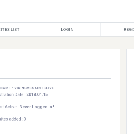
ITES LIST
LOGIN
REGI
RNAME :
VIKINGVSSAINTSLIVE
stration Date :
2018.01.15
st Active :
Never Logged in !
ites added : 0