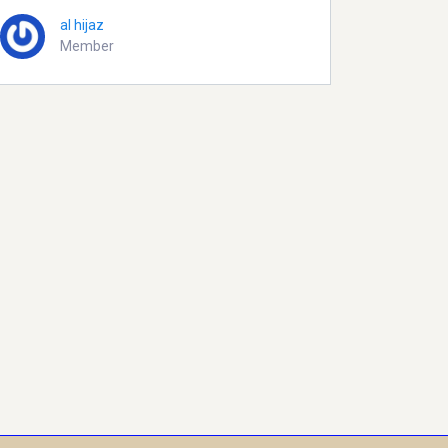
al hijaz
Member