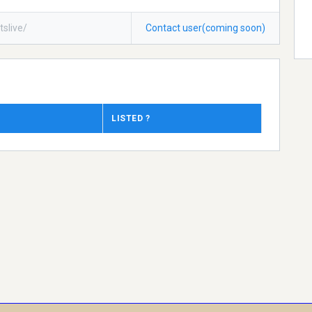
tslive/
Contact user(coming soon)
LISTED ?