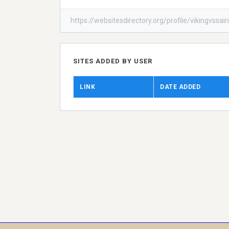
https://websitesdirectory.org/profile/vikingvssain
SITES ADDED BY USER
LINK
DATE ADDED