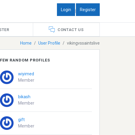
Login
Register
|
STER
CONTACT US
Home
User Profile
vikingvssaintslive
FEW RANDOM PROFILES
wiyimed
Member
bikash
Member
gift
Member