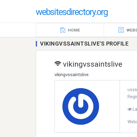
websitesdirectory.org
HOME
WEBS
VIKINGVSSAINTSLIVE'S PROFILE
vikingvssaintslive
vikingvssaintslive
USE
Regi
La
Webs