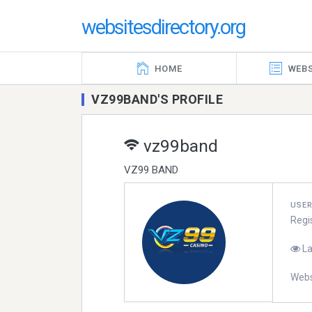
websitesdirectory.org
HOME
WEBS
VZ99BAND'S PROFILE
vz99band
VZ99 BAND
USE
Regi
La
Webs