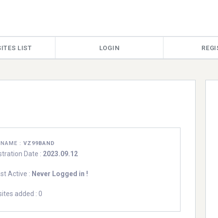
ITES LIST
LOGIN
REGI
RNAME :
VZ99BAND
stration Date :
2023.09.12
st Active :
Never Logged in !
ites added : 0