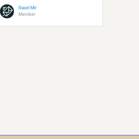
Rasel Mir
Member