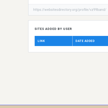
https://websitesdirectory.org/profile/vz99band/
SITES ADDED BY USER
LINK
DATE ADDED