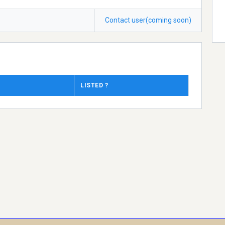
Contact user(coming soon)
LISTED ?