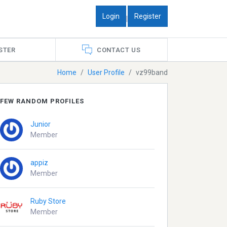
Login
Register
|
STER
CONTACT US
Home
User Profile
vz99band
FEW RANDOM PROFILES
Junior
Member
appiz
Member
Ruby Store
Member