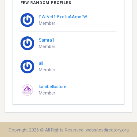
FEW RANDOM PROFILES
DWtVcfftBxxTuAAmofW
Member
Samra1
Member
ali
Member
lumibellastore
Member
Copyright 2026 © All Rights Reserved. websitesdirectory.org