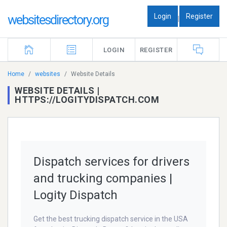
Login
Register
websitesdirectory.org
|
LOGIN
REGISTER
Home
websites
Website Details
WEBSITE DETAILS |
HTTPS://LOGITYDISPATCH.COM
Dispatch services for drivers
and trucking companies |
Logity Dispatch
Get the best trucking dispatch service in the USA