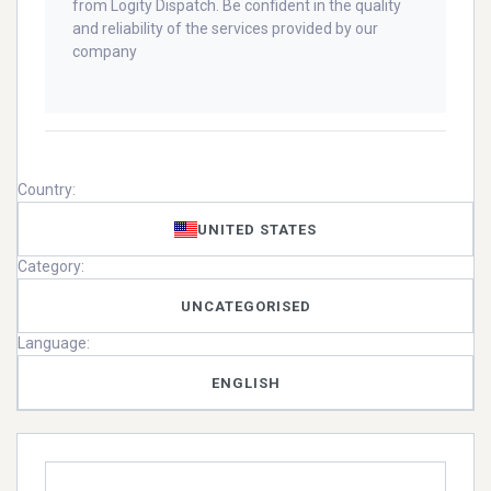
from Logity Dispatch. Be confident in the quality
and reliability of the services provided by our
company
Country:
UNITED STATES
Category:
UNCATEGORISED
Language:
ENGLISH