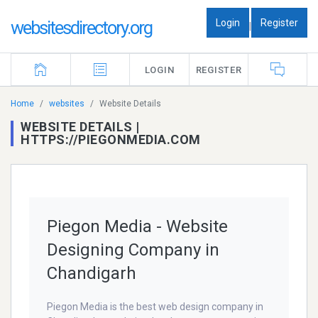
Login
Register
websitesdirectory.org
|
LOGIN
REGISTER
Home
websites
Website Details
WEBSITE DETAILS |
HTTPS://PIEGONMEDIA.COM
Piegon Media - Website
Designing Company in
Chandigarh
Piegon Media is the best web design company in