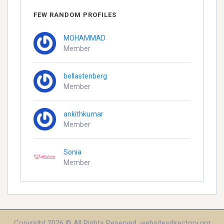
FEW RANDOM PROFILES
MOHAMMAD
Member
bellastenberg
Member
ankithkumar
Member
Sonia
Member
Copyright 2026 © All Rights Reserved. websitesdirectory.org