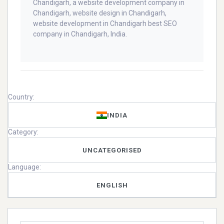
Chandigarh, a website development company in
Chandigarh, website design in Chandigarh,
website development in Chandigarh best SEO
company in Chandigarh, India.
Country:
INDIA
Category:
UNCATEGORISED
Language:
ENGLISH