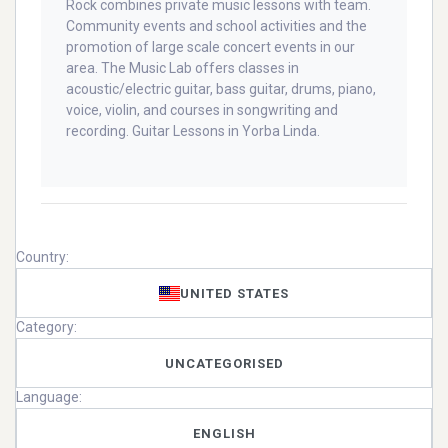
Rock combines private music lessons with team.
Community events and school activities and the
promotion of large scale concert events in our
area. The Music Lab offers classes in
acoustic/electric guitar, bass guitar, drums, piano,
voice, violin, and courses in songwriting and
recording. Guitar Lessons in Yorba Linda.
Country:
UNITED STATES
Category:
UNCATEGORISED
Language:
ENGLISH