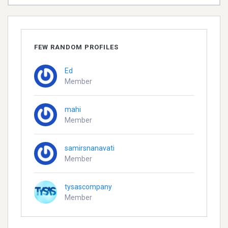
FEW RANDOM PROFILES
Ed
Member
mahi
Member
samirsnanavati
Member
tysascompany
Member