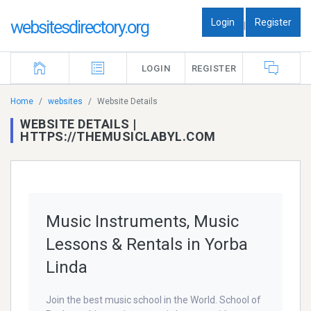
Login
Register
websitesdirectory.org
|
LOGIN
REGISTER
Home
websites
Website Details
WEBSITE DETAILS |
HTTPS://THEMUSICLABYL.COM
Music Instruments, Music
Lessons & Rentals in Yorba
Linda
Join the best music school in the World. School of